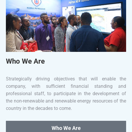
Who We Are
Strategically driving objectives that will enable the
company, with sufficient financial standing and
professional staff, to participate in the development of
the non-renewable and renewable energy resources of the
country in the decades to come.
Who We Are