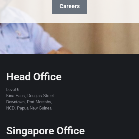
Careers
Head Office
Level 6
Kina Haus, Douglas Street
Downtown, Port Moresby,
NCD, Papua New Guinea
Singapore Office