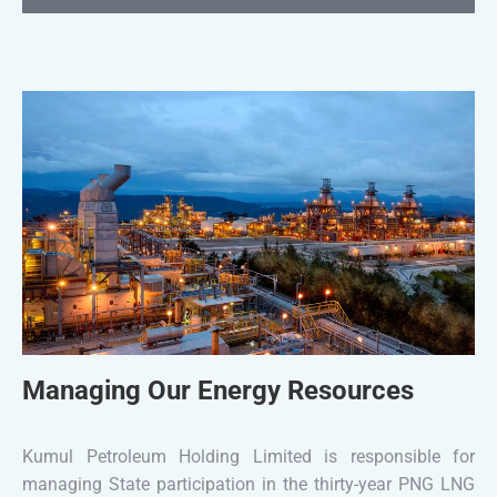
Managing Our Energy Resources
Kumul Petroleum Holding Limited is responsible for
managing State participation in the thirty-year PNG LNG