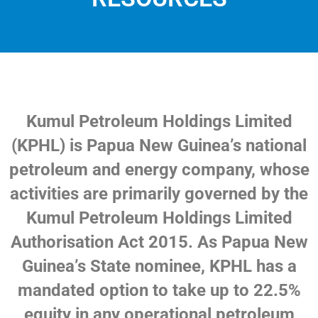
Kumul Petroleum Holdings Limited
(KPHL) is Papua New Guinea’s national
petroleum and energy company, whose
activities are primarily governed by the
Kumul Petroleum Holdings Limited
Authorisation Act 2015. As Papua New
Guinea’s State nominee, KPHL has a
mandated option to take up to 22.5%
equity in any operational petroleum