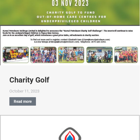
Charity Golf
October 11, 2023
Read more