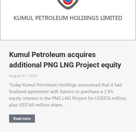
Kumul Petroleum acquires
additional PNG LNG Project equity
August 31, 2023
Today Kumul Petroleum Holdings announced that it had
finalised agreement with Santos to purchase a 2.6%
equity interest in the PNG LNG Project for US$576 million,
plus US$160 million share…
Read more