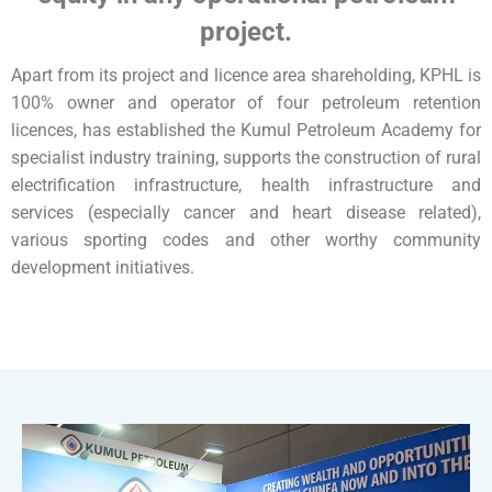
project.
Apart from its project and licence area shareholding, KPHL is
100% owner and operator of four petroleum retention
licences, has established the Kumul Petroleum Academy for
specialist industry training, supports the construction of rural
electrification infrastructure, health infrastructure and
services (especially cancer and heart disease related),
various sporting codes and other worthy community
development initiatives.