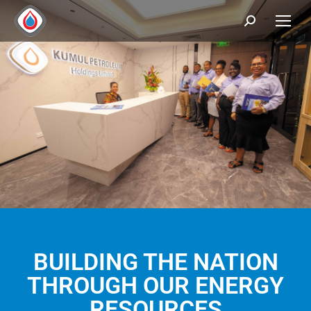
BUILDING THE NATION
THROUGH OUR ENERGY
RESOURCES