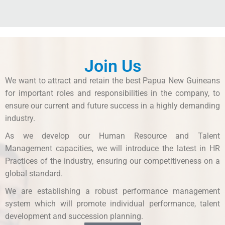
Join Us
We want to attract and retain the best Papua New Guineans
for important roles and responsibilities in the company, to
ensure our current and future success in a highly demanding
industry.
As we develop our Human Resource and Talent
Management capacities, we will introduce the latest in HR
Practices of the industry, ensuring our competitiveness on a
global standard.
We are establishing a robust performance management
system which will promote individual performance, talent
development and succession planning.