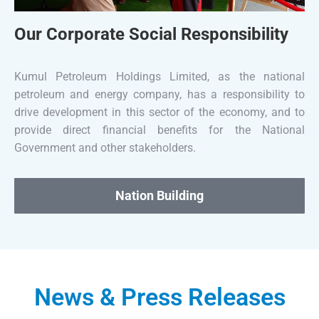
Our Corporate Social Responsibility
Kumul Petroleum Holdings Limited, as the national
petroleum and energy company, has a responsibility to
drive development in this sector of the economy, and to
provide direct financial benefits for the National
Government and other stakeholders.
Nation Building
News & Press Releases