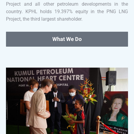
Project and all other petroleum developments in the
country. KPHL holds 19.397% equity in the PNG LNG
Project, the third largest shareholder.
What We Do