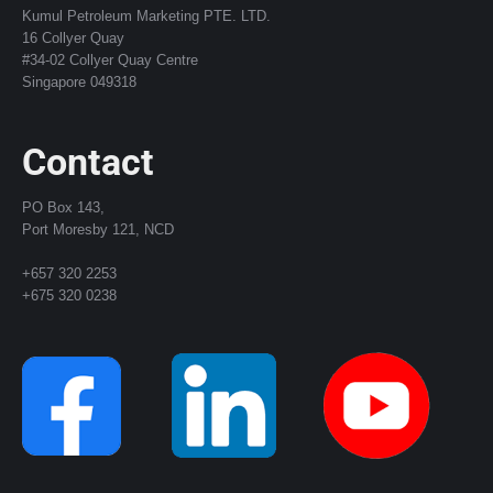
Kumul Petroleum Marketing PTE. LTD.
16 Collyer Quay
#34-02 Collyer Quay Centre
Singapore 049318
Contact
PO Box 143,
Port Moresby 121, NCD
+657 320 2253
+675 320 0238