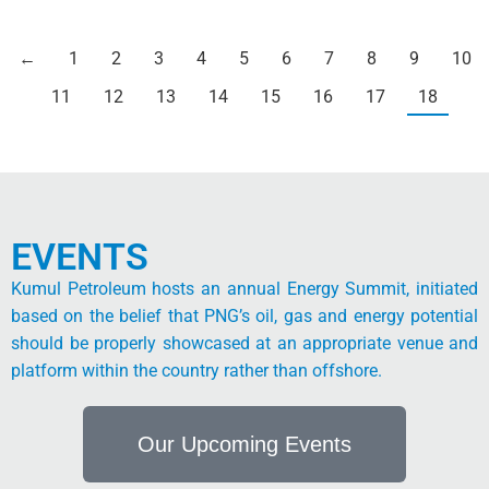
←
1
2
3
4
5
6
7
8
9
10
11
12
13
14
15
16
17
18
EVENTS
Kumul Petroleum hosts an annual Energy Summit, initiated
based on the belief that PNG’s oil, gas and energy potential
should be properly showcased at an appropriate venue and
platform within the country rather than offshore.
Our Upcoming Events