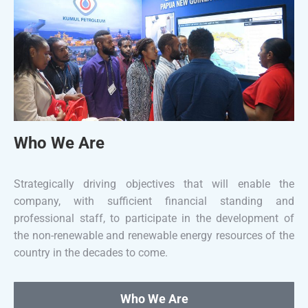
Who We Are
Strategically driving objectives that will enable the
company, with sufficient financial standing and
professional staff, to participate in the development of
the non-renewable and renewable energy resources of the
country in the decades to come.
Who We Are