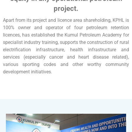
project.
Apart from its project and licence area shareholding, KPHL is
100% owner and operator of four petroleum retention
licences, has established the Kumul Petroleum Academy for
specialist industry training, supports the construction of rural
electrification infrastructure, health infrastructure and
services (especially cancer and heart disease related),
various sporting codes and other worthy community
development initiatives.