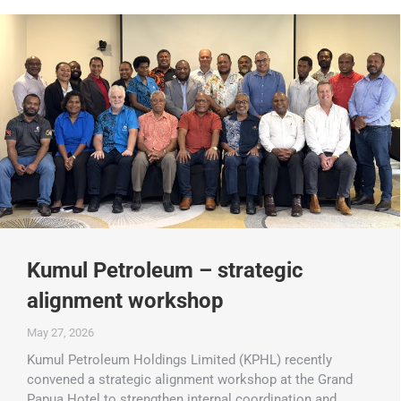
Kumul Petroleum – strategic
alignment workshop
May 27, 2026
Kumul Petroleum Holdings Limited (KPHL) recently
convened a strategic alignment workshop at the Grand
Papua Hotel to strengthen internal coordination and