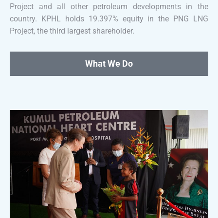
Project and all other petroleum developments in the
country. KPHL holds 19.397% equity in the PNG LNG
Project, the third largest shareholder.
What We Do