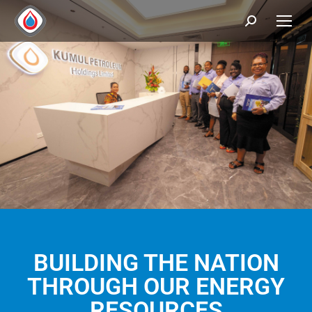
BUILDING THE NATION
THROUGH OUR ENERGY
RESOURCES