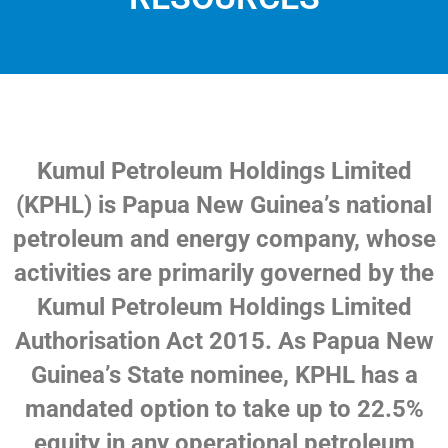
Kumul Petroleum Holdings Limited
(KPHL) is Papua New Guinea’s national
petroleum and energy company, whose
activities are primarily governed by the
Kumul Petroleum Holdings Limited
Authorisation Act 2015. As Papua New
Guinea’s State nominee, KPHL has a
mandated option to take up to 22.5%
equity in any operational petroleum