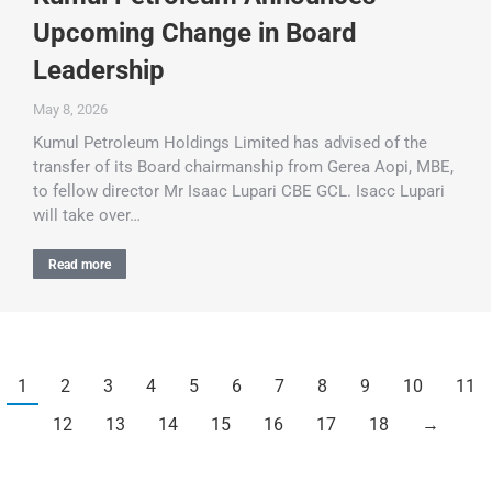
Upcoming Change in Board
Leadership
May 8, 2026
Kumul Petroleum Holdings Limited has advised of the
transfer of its Board chairmanship from Gerea Aopi, MBE,
to fellow director Mr Isaac Lupari CBE GCL. Isacc Lupari
will take over…
Read more
1
2
3
4
5
6
7
8
9
10
11
12
13
14
15
16
17
18
→