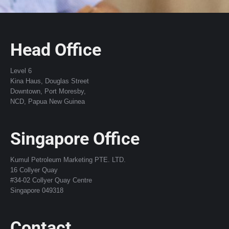
Head Office
Level 6
Kina Haus, Douglas Street
Downtown, Port Moresby,
NCD, Papua New Guinea
Singapore Office
Kumul Petroleum Marketing PTE. LTD.
16 Collyer Quay
#34-02 Collyer Quay Centre
Singapore 049318
Contact