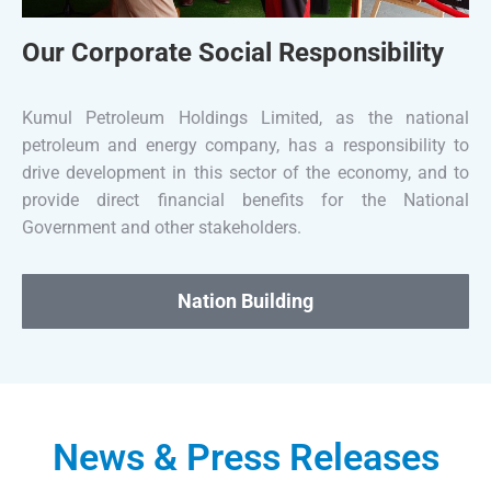
Our Corporate Social Responsibility
Kumul Petroleum Holdings Limited, as the national
petroleum and energy company, has a responsibility to
drive development in this sector of the economy, and to
provide direct financial benefits for the National
Government and other stakeholders.
Nation Building
News & Press Releases