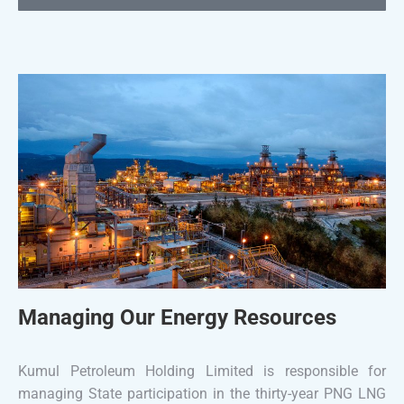
Managing Our Energy Resources
Kumul Petroleum Holding Limited is responsible for
managing State participation in the thirty-year PNG LNG