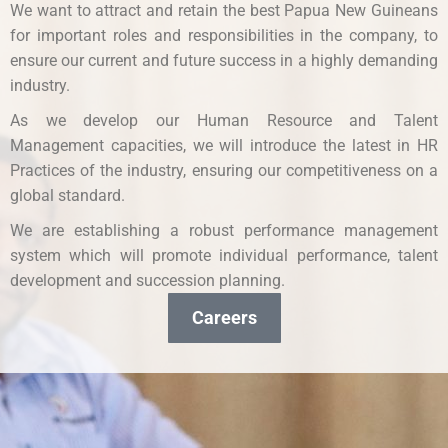
We want to attract and retain the best Papua New Guineans
for important roles and responsibilities in the company, to
ensure our current and future success in a highly demanding
industry.
As we develop our Human Resource and Talent
Management capacities, we will introduce the latest in HR
Practices of the industry, ensuring our competitiveness on a
global standard.
We are establishing a robust performance management
system which will promote individual performance, talent
development and succession planning.
Careers