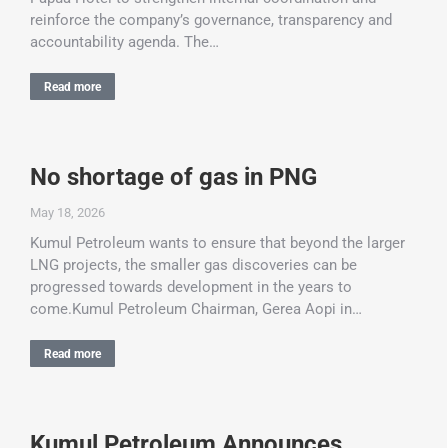
reinforce the company’s governance, transparency and
accountability agenda. The…
Read more
No shortage of gas in PNG
May 18, 2026
Kumul Petroleum wants to ensure that beyond the larger
LNG projects, the smaller gas discoveries can be
progressed towards development in the years to
come.Kumul Petroleum Chairman, Gerea Aopi in…
Read more
Kumul Petroleum Announces