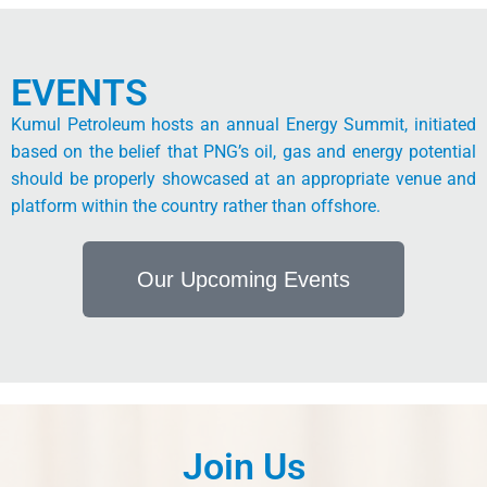
EVENTS
Kumul Petroleum hosts an annual Energy Summit, initiated
based on the belief that PNG’s oil, gas and energy potential
should be properly showcased at an appropriate venue and
platform within the country rather than offshore.
Our Upcoming Events
Join Us