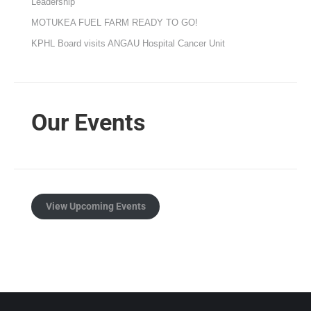
Leadership
MOTUKEA FUEL FARM READY TO GO!
KPHL Board visits ANGAU Hospital Cancer Unit
Our Events
View Upcoming Events