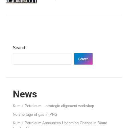
Search
Search
News
Kumul Petroleum – strategic alignment workshop
No shortage of gas in PNG
Kumul Petroleum Announces Upcoming Change in Board