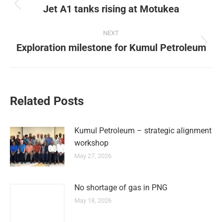
Jet A1 tanks rising at Motukea
NEXT
Exploration milestone for Kumul Petroleum
Related Posts
Kumul Petroleum – strategic alignment
workshop
May 27, 2026
No shortage of gas in PNG
May 18, 2026