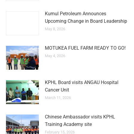
Kumul Petroleum Announces
Upcoming Change in Board Leadership
May 8, 2026
MOTUKEA FUEL FARM READY TO GO!
May 4, 2026
KPHL Board visits ANGAU Hospital
Cancer Unit
March 11, 2026
Chinese Ambassador visits KPHL
Training Academy site
February 15, 2026