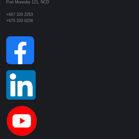
Port Moresby 121, NCD
+657 320 2253
+675 320 0238