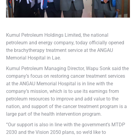
Kumul Petroleum Holdings Limited, the national
petroleum and energy company, today officially opened
the brachytherapy treatment service at the ANGAU
Memorial Hospital in Lae.
Kumul Petroleum Managing Director, Wapu Sonk said the
company’s focus on restoring cancer treatment services
at the ANGAU Memorial Hospital is in line with the
company’s mission, which is to use its earnings from
petroleum resources to improve and add value to the
nation, and support of the cancer treatment program is a
large part of the health intervention program.
“Our support is also in line with the government’s MTDP
2030 and the Vision 2050 plans, so we’d like to