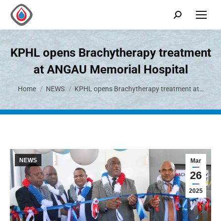
KPHL opens Brachytherapy treatment
at ANGAU Memorial Hospital
You are here:
Home
NEWS
KPHL opens Brachytherapy treatment at…
NEWS
Mar
26
2025