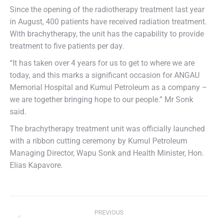
Since the opening of the radiotherapy treatment last year
in August, 400 patients have received radiation treatment.
With brachytherapy, the unit has the capability to provide
treatment to five patients per day.
“It has taken over 4 years for us to get to where we are
today, and this marks a significant occasion for ANGAU
Memorial Hospital and Kumul Petroleum as a company –
we are together bringing hope to our people.” Mr Sonk
said.
The brachytherapy treatment unit was officially launched
with a ribbon cutting ceremony by Kumul Petroleum
Managing Director, Wapu Sonk and Health Minister, Hon.
Elias Kapavore.
PREVIOUS