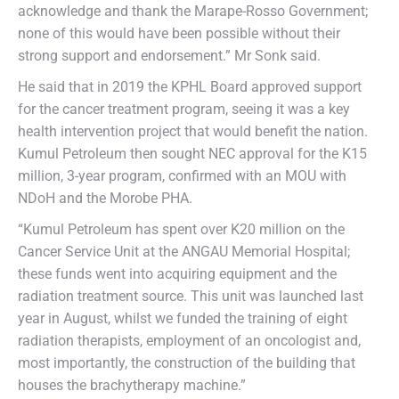
acknowledge and thank the Marape-Rosso Government;
none of this would have been possible without their
strong support and endorsement.” Mr Sonk said.
He said that in 2019 the KPHL Board approved support
for the cancer treatment program, seeing it was a key
health intervention project that would benefit the nation.
Kumul Petroleum then sought NEC approval for the K15
million, 3-year program, confirmed with an MOU with
NDoH and the Morobe PHA.
“Kumul Petroleum has spent over K20 million on the
Cancer Service Unit at the ANGAU Memorial Hospital;
these funds went into acquiring equipment and the
radiation treatment source. This unit was launched last
year in August, whilst we funded the training of eight
radiation therapists, employment of an oncologist and,
most importantly, the construction of the building that
houses the brachytherapy machine.”