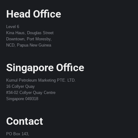
Head Office
Level 6
Kina Haus, Douglas Street
Downtown, Port Moresby,
NCD, Papua New Guinea
Singapore Office
Kumul Petroleum Marketing PTE. LTD.
16 Collyer Quay
#34-02 Collyer Quay Centre
Singapore 049318
Contact
PO Box 143,