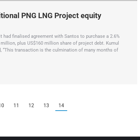
tional PNG LNG Project equity
 had finalised agreement with Santos to purchase a 2.6%
million, plus US$160 million share of project debt. Kumul
, “This transaction is the culmination of many months of
10
11
12
13
14