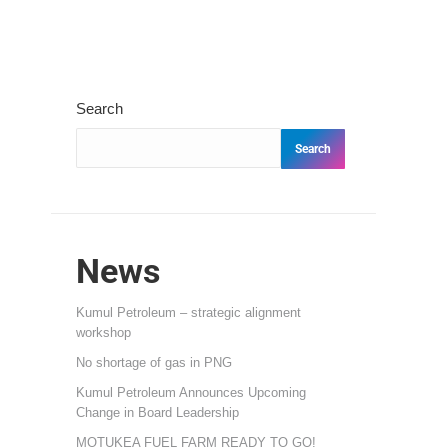
Search
Search
News
Kumul Petroleum – strategic alignment
workshop
No shortage of gas in PNG
Kumul Petroleum Announces Upcoming
Change in Board Leadership
MOTUKEA FUEL FARM READY TO GO!