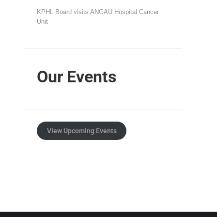
KPHL Board visits ANGAU Hospital Cancer
Unit
Our Events
View Upcoming Events