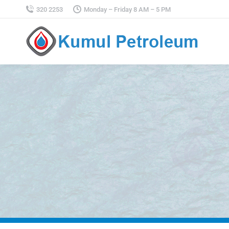
320 2253
Monday – Friday 8 AM – 5 PM