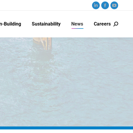
n-Building
Sustainability
News
Careers