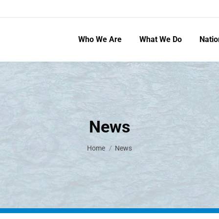
Who We Are
What We Do
Natio
News
You are here:
Home
News