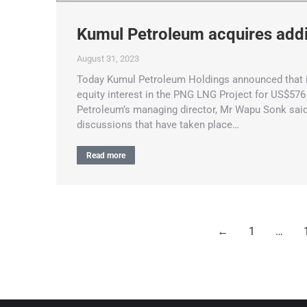
Kumul Petroleum acquires addi
August 31, 2023
Today Kumul Petroleum Holdings announced that it
equity interest in the PNG LNG Project for US$576 
Petroleum’s managing director, Mr Wapu Sonk said
discussions that have taken place…
Read more
←
1
…