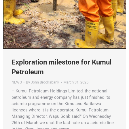
Exploration milestone for Kumul
Petroleum
NEWS
By
John Brooksbank
March 31, 2025
– Kumul Petroleum Holdings Limited, the national
petroleum and energy company has just finished its
seismic programme on the Kimu and Barikewa
licences where it is the operator. Kumul Petroleum
Managing Director, Wapu Sonk said,” On Wednesday
26th of March we shot the last hole on a seismic line
in the Kimu licence and camp…