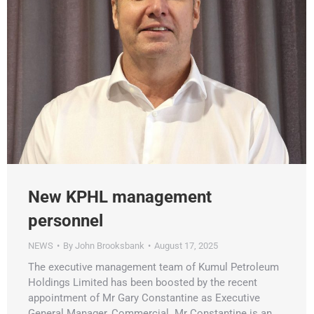
New KPHL management
personnel
NEWS
By
John Brooksbank
August 17, 2025
The executive management team of Kumul Petroleum
Holdings Limited has been boosted by the recent
appointment of Mr Gary Constantine as Executive
General Manager, Commercial. Mr Constantine is an