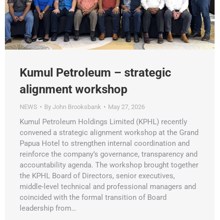
Kumul Petroleum – strategic
alignment workshop
NEWS
By
John Brooksbank
May 27, 2026
Kumul Petroleum Holdings Limited (KPHL) recently
convened a strategic alignment workshop at the Grand
Papua Hotel to strengthen internal coordination and
reinforce the company’s governance, transparency and
accountability agenda. The workshop brought together
the KPHL Board of Directors, senior executives,
middle-level technical and professional managers and
coincided with the formal transition of Board
leadership from…