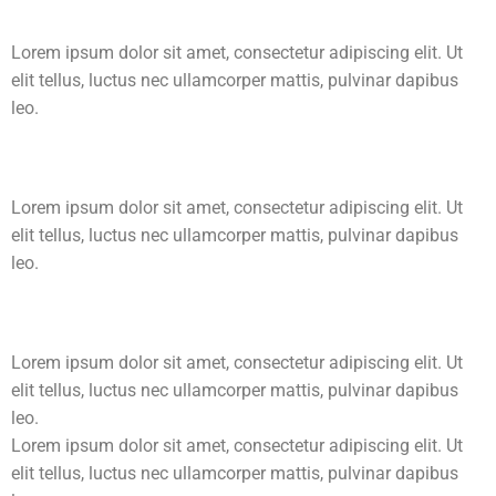
Lorem ipsum dolor sit amet, consectetur adipiscing elit. Ut
elit tellus, luctus nec ullamcorper mattis, pulvinar dapibus
leo.
Lorem ipsum dolor sit amet, consectetur adipiscing elit. Ut
elit tellus, luctus nec ullamcorper mattis, pulvinar dapibus
leo.
Lorem ipsum dolor sit amet, consectetur adipiscing elit. Ut
elit tellus, luctus nec ullamcorper mattis, pulvinar dapibus
leo.
Lorem ipsum dolor sit amet, consectetur adipiscing elit. Ut
elit tellus, luctus nec ullamcorper mattis, pulvinar dapibus