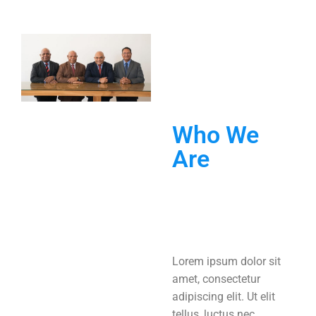
Who We
Are
Lorem ipsum dolor sit
amet, consectetur
adipiscing elit. Ut elit
tellus, luctus nec