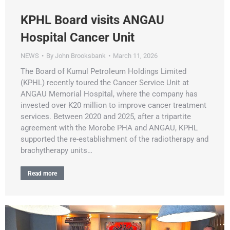
KPHL Board visits ANGAU
Hospital Cancer Unit
NEWS
By
John Brooksbank
March 11, 2026
The Board of Kumul Petroleum Holdings Limited
(KPHL) recently toured the Cancer Service Unit at
ANGAU Memorial Hospital, where the company has
invested over K20 million to improve cancer treatment
services. Between 2020 and 2025, after a tripartite
agreement with the Morobe PHA and ANGAU, KPHL
supported the re-establishment of the radiotherapy and
brachytherapy units…
Read more