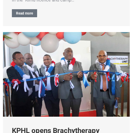
Read more
KPHL opens Brachytherapy