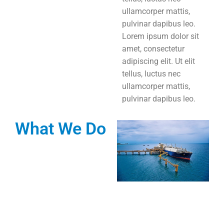
ullamcorper mattis,
pulvinar dapibus leo.
Lorem ipsum dolor sit
amet, consectetur
adipiscing elit. Ut elit
tellus, luctus nec
ullamcorper mattis,
pulvinar dapibus leo.
What We Do