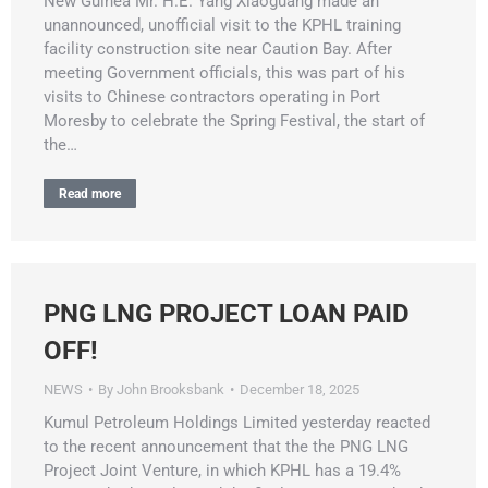
New Guinea Mr. H.E. Yang Xiaoguang made an
unannounced, unofficial visit to the KPHL training
facility construction site near Caution Bay. After
meeting Government officials, this was part of his
visits to Chinese contractors operating in Port
Moresby to celebrate the Spring Festival, the start of
the…
Read more
PNG LNG PROJECT LOAN PAID
OFF!
NEWS
By
John Brooksbank
December 18, 2025
Kumul Petroleum Holdings Limited yesterday reacted
to the recent announcement that the the PNG LNG
Project Joint Venture, in which KPHL has a 19.4%