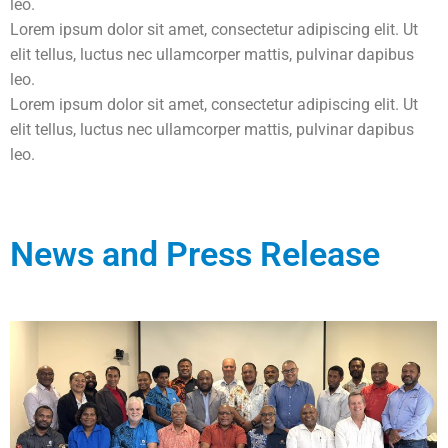
leo.
Lorem ipsum dolor sit amet, consectetur adipiscing elit. Ut
elit tellus, luctus nec ullamcorper mattis, pulvinar dapibus
leo.
Lorem ipsum dolor sit amet, consectetur adipiscing elit. Ut
elit tellus, luctus nec ullamcorper mattis, pulvinar dapibus
leo.
News and Press Release