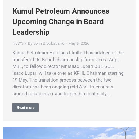
Kumul Petroleum Announces
Upcoming Change in Board
Leadership
NEWS
By
John Brooksbank
May 8, 2026
Kumul Petroleum Holdings Limited has advised of the
transfer of its Board chairmanship from Gerea Aopi,
MBE, to fellow director Mr Isaac Lupari CBE GCL.
Isacc Lupari will take over as KPHL Chairman starting
19 May. The transition process between the two
directors has been ongoing mid-April to ensure a
smooth changeover and leadership continuity.…
Read more