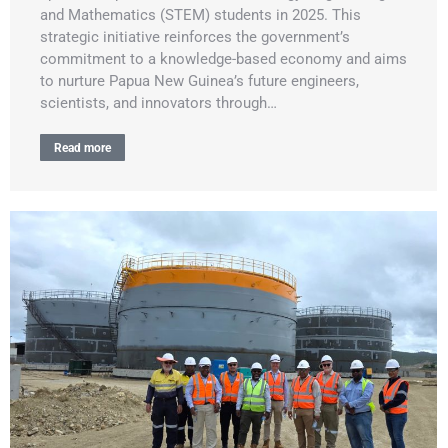
and Mathematics (STEM) students in 2025. This
strategic initiative reinforces the government’s
commitment to a knowledge-based economy and aims
to nurture Papua New Guinea’s future engineers,
scientists, and innovators through…
Read more