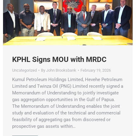
KPHL Signs MOU with MRDC
Uncategorized
By
John Brooksbank
February 19, 2026
Kumul Petroleum Holdings Limited, Hevehe Petroleum
Limited and Twinza Oil (PNG) Limited recently signed a
Memorandum of Understanding to jointly investigate
gas aggregation opportunities in the Gulf of Papua.
The Memorandum of Understanding enables the joint
study and evaluation of the technical and commercial
feasibility of aggregating gas from discovered or
prospective gas assets within…