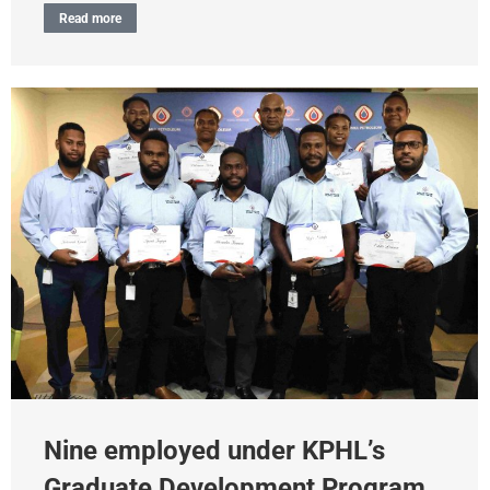
Read more
Nine employed under KPHL’s
Graduate Development Program