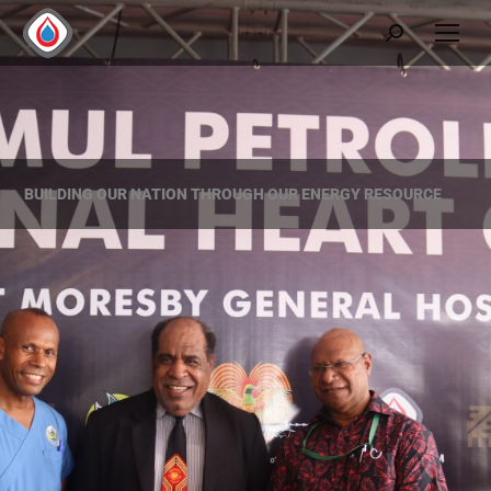
BUILDING OUR NATION THROUGH OUR ENERGY RESOURCE