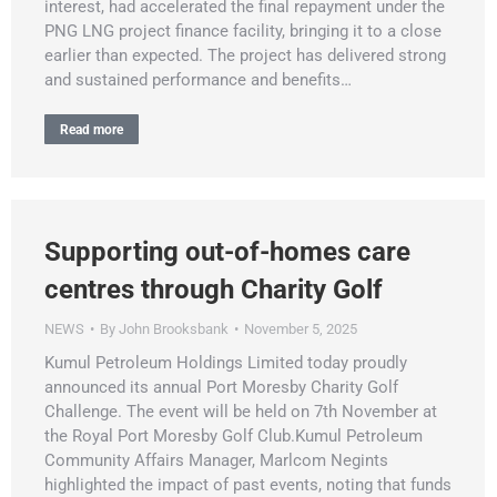
interest, had accelerated the final repayment under the
PNG LNG project finance facility, bringing it to a close
earlier than expected. The project has delivered strong
and sustained performance and benefits…
Read more
Supporting out-of-homes care
centres through Charity Golf
NEWS
By
John Brooksbank
November 5, 2025
Kumul Petroleum Holdings Limited today proudly
announced its annual Port Moresby Charity Golf
Challenge. The event will be held on 7th November at
the Royal Port Moresby Golf Club.Kumul Petroleum
Community Affairs Manager, Marlcom Negints
highlighted the impact of past events, noting that funds