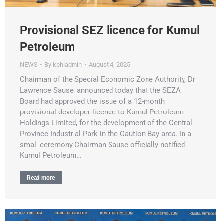
Provisional SEZ licence for Kumul
Petroleum
NEWS
By
kphladmin
August 4, 2025
Chairman of the Special Economic Zone Authority, Dr
Lawrence Sause, announced today that the SEZA
Board had approved the issue of a 12-month
provisional developer licence to Kumul Petroleum
Holdings Limited, for the development of the Central
Province Industrial Park in the Caution Bay area. In a
small ceremony Chairman Sause officially notified
Kumul Petroleum…
Read more