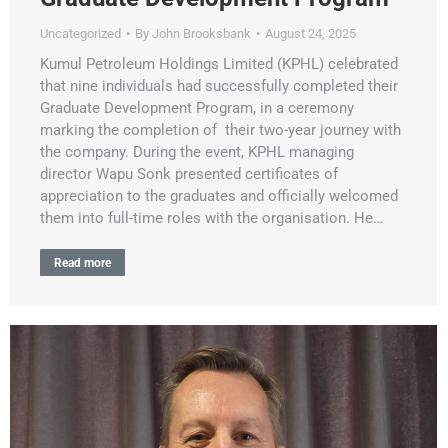
Uncategorized
By
John Brooksbank
August 24, 2025
Kumul Petroleum Holdings Limited (KPHL) celebrated
that nine individuals had successfully completed their
Graduate Development Program, in a ceremony
marking the completion of their two-year journey with
the company. During the event, KPHL managing
director Wapu Sonk presented certificates of
appreciation to the graduates and officially welcomed
them into full-time roles with the organisation. He…
Read more