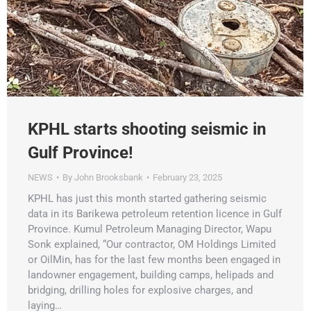
KPHL starts shooting seismic in
Gulf Province!
NEWS
By
John Brooksbank
February 23, 2025
KPHL has just this month started gathering seismic
data in its Barikewa petroleum retention licence in Gulf
Province. Kumul Petroleum Managing Director, Wapu
Sonk explained, “Our contractor, OM Holdings Limited
or OilMin, has for the last few months been engaged in
landowner engagement, building camps, helipads and
bridging, drilling holes for explosive charges, and
laying…