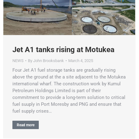
Jet A1 tanks rising at Motukea
NEWS
By
John Brooksbank
March 4, 2025
Four Jet A1 fuel storage tanks are gradually rising
above the ground at the a site adjacent to the Motukea
international wharf. The construction work by Kumul
Petroleum Holdings Limited is part of their
commitment to provide a long-term solution to critical
fuel suuply in Port Moresby and PNG and ensure that
fuel supply crises…
Read more