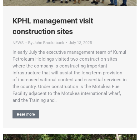
KPHL management visit
construction sites
NEWS
By
John Brooksbank
July 13, 2025
In early July the executive management team of Kumul
Petroleum Holdings visited two construction sites
where the company is constructing important
infrastructure that will assist the long-term provision
of increased national content and essential services in
the country. Under construction is the Motukea Fuel
Facility adjacent to the Motukea international wharf,
and the Training and…
Read more