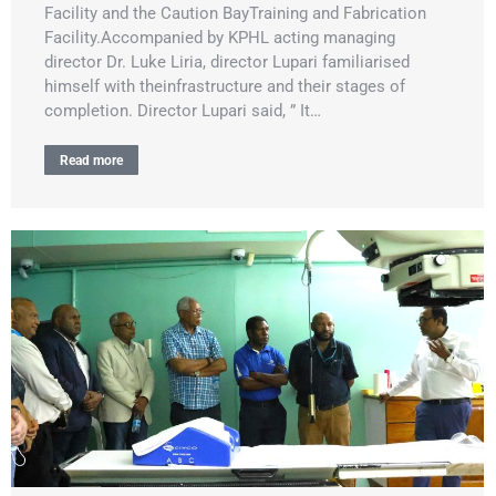
Facility and the Caution BayTraining and Fabrication
Facility.Accompanied by KPHL acting managing
director Dr. Luke Liria, director Lupari familiarised
himself with theinfrastructure and their stages of
completion. Director Lupari said, ” It…
Read more