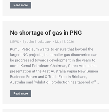
Read more
No shortage of gas in PNG
NEWS
By
John Brooksbank
May 18, 2026
Kumul Petroleum wants to ensure that beyond the
larger LNG projects, the smaller gas discoveries can
be progressed towards development in the years to
come.Kumul Petroleum Chairman, Gerea Aopi in his
presentation at the 41st Australia Papua New Guinea
Business Forum and & Trade Expo in Brisbane,
Australia said “whilst oil production has tapered off,…
Read more