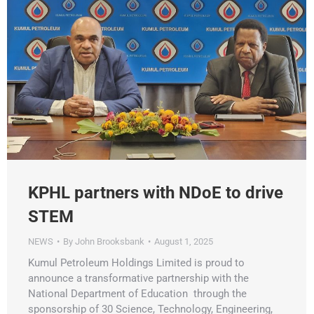
KPHL partners with NDoE to drive
STEM
NEWS
By
John Brooksbank
August 1, 2025
Kumul Petroleum Holdings Limited is proud to
announce a transformative partnership with the
National Department of Education through the
sponsorship of 30 Science, Technology, Engineering,