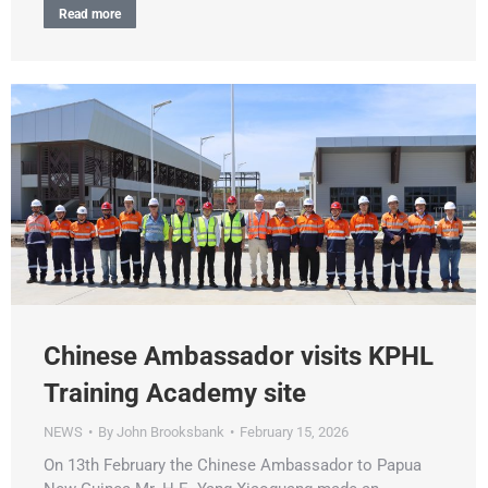
Read more
Chinese Ambassador visits KPHL
Training Academy site
NEWS
By
John Brooksbank
February 15, 2026
On 13th February the Chinese Ambassador to Papua