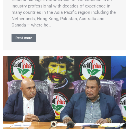
industry professional with decades of experience in
many countries in the Asia Pacific region including the
Netherlands, Hong Kong, Pakistan, Australia and
Canada – where he…
Read more