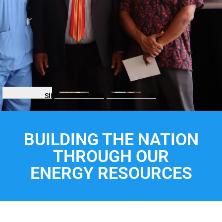
Slide
Slide
Slide
BUILDING THE NATION
THROUGH OUR
ENERGY RESOURCES