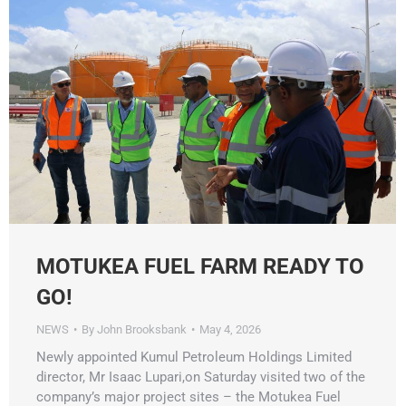
MOTUKEA FUEL FARM READY TO
GO!
NEWS
By
John Brooksbank
May 4, 2026
Newly appointed Kumul Petroleum Holdings Limited
director, Mr Isaac Lupari,on Saturday visited two of the
company’s major project sites – the Motukea Fuel