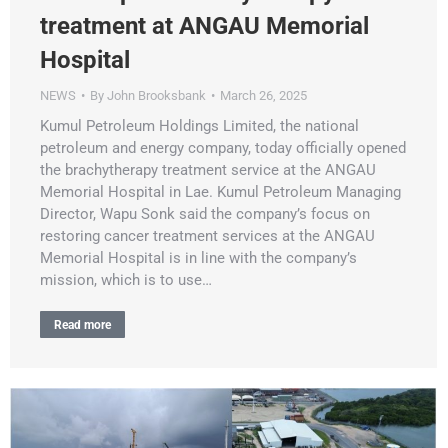
treatment at ANGAU Memorial
Hospital
NEWS
By
John Brooksbank
March 26, 2025
Kumul Petroleum Holdings Limited, the national
petroleum and energy company, today officially opened
the brachytherapy treatment service at the ANGAU
Memorial Hospital in Lae. Kumul Petroleum Managing
Director, Wapu Sonk said the company’s focus on
restoring cancer treatment services at the ANGAU
Memorial Hospital is in line with the company’s
mission, which is to use…
Read more