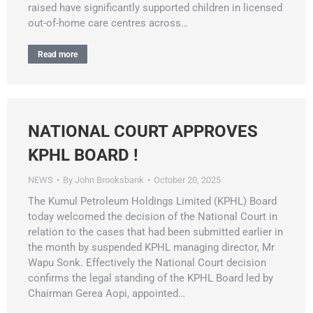
raised have significantly supported children in licensed
out-of-home care centres across…
Read more
NATIONAL COURT APPROVES
KPHL BOARD !
NEWS
By
John Brooksbank
October 20, 2025
The Kumul Petroleum Holdings Limited (KPHL) Board
today welcomed the decision of the National Court in
relation to the cases that had been submitted earlier in
the month by suspended KPHL managing director, Mr
Wapu Sonk. Effectively the National Court decision
confirms the legal standing of the KPHL Board led by
Chairman Gerea Aopi, appointed…