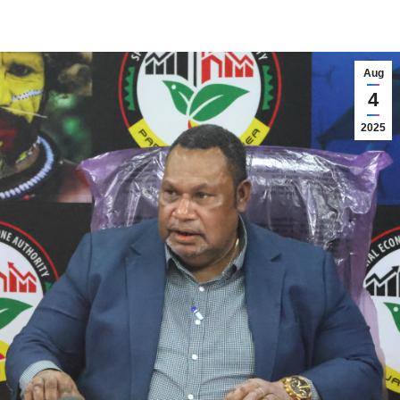
Aug
4
2025