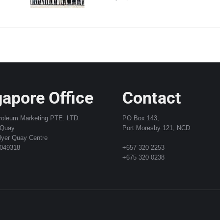
apore Office
Contact
roleum Marketing PTE. LTD.
PO Box 143,
 Quay
Port Moresby 121, NCD
lyer Quay Centre
 049318
+657 320 2253
+675 320 0238