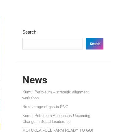
Search
Search
News
Kumul Petroleum – strategic alignment
workshop
No shortage of gas in PNG
Kumul Petroleum Announces Upcoming
Change in Board Leadership
MOTUKEA FUEL FARM READY TO GO!