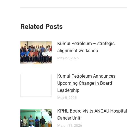
Related Posts
Kumul Petroleum – strategic
alignment workshop
May 27, 2026
Kumul Petroleum Announces
Upcoming Change in Board
Leadership
May 8, 2026
KPHL Board visits ANGAU Hospital
Cancer Unit
March 11, 2026