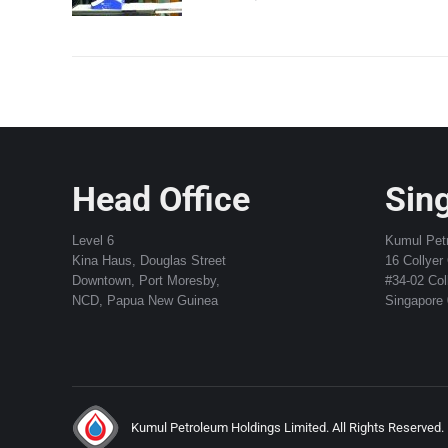
Head Office
Sing
Level 6
Kumul Pet
Kina Haus, Douglas Street
16 Collyer
Downtown, Port Moresby,
#34-02 Col
NCD, Papua New Guinea
Singapore
Kumul Petroleum Holdings Limited. All Rights Reserved.