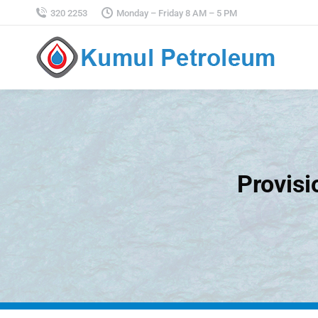
320 2253
Monday – Friday 8 AM – 5 PM
Provisi