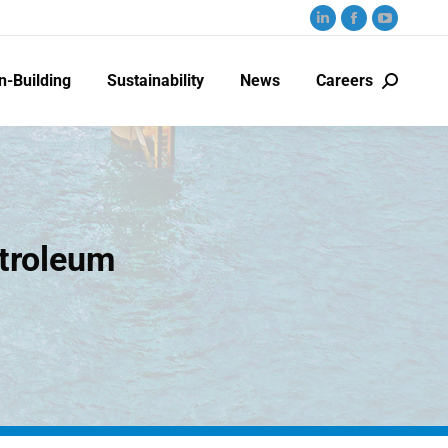
n-Building
Sustainability
News
Careers
etroleum