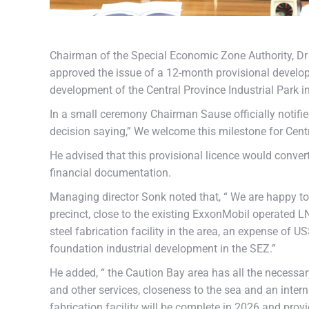
Chairman of the Special Economic Zone Authority, D
approved the issue of a 12-month provisional develop
development of the Central Province Industrial Park i
In a small ceremony Chairman Sause officially notif
decision saying,” We welcome this milestone for Cen
He advised that this provisional licence would convert
financial documentation.
Managing director Sonk noted that, “ We are happy to 
precinct, close to the existing ExxonMobil operated 
steel fabrication facility in the area, an expense of 
foundation industrial development in the SEZ.”
He added, “ the Caution Bay area has all the necessa
and other services, closeness to the sea and an inter
fabrication facility will be complete in 2026 and pro