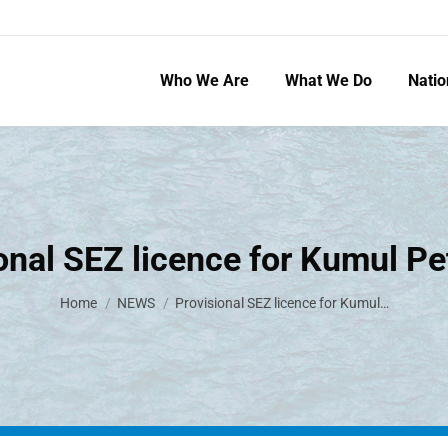
Who We Are
What We Do
Natio
onal SEZ licence for Kumul P
You are here:
Home
NEWS
Provisional SEZ licence for Kumul…