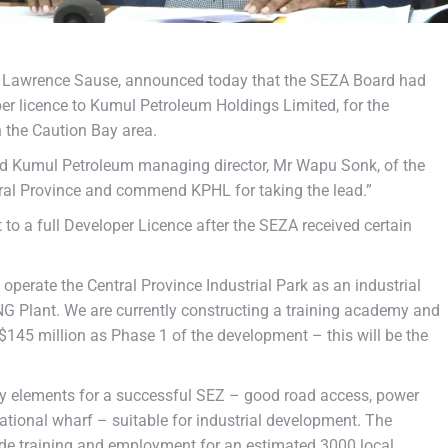
r Lawrence Sause, announced today that the SEZA Board had
er licence to Kumul Petroleum Holdings Limited, for the
n the Caution Bay area.
ied Kumul Petroleum managing director, Mr Wapu Sonk, of the
tral Province and commend KPHL for taking the lead.”
 to a full Developer Licence after the SEZA received certain
operate the Central Province Industrial Park as an industrial
LNG Plant. We are currently constructing a training academy and
US$145 million as Phase 1 of the development – this will be the
ry elements for a successful SEZ – good road access, power
national wharf – suitable for industrial development. The
vide training and employment for an estimated 3000 local