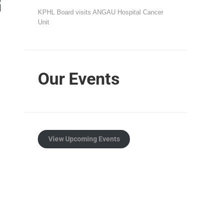
KPHL Board visits ANGAU Hospital Cancer
Unit
Our Events
View Upcoming Events