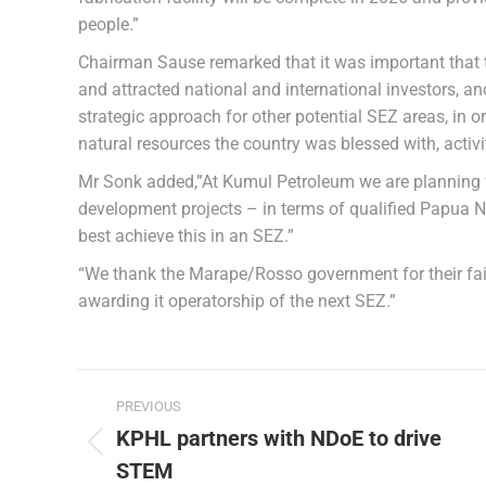
people.”
Chairman Sause remarked that it was important that
and attracted national and international investors, an
strategic approach for other potential SEZ areas, in 
natural resources the country was blessed with, acti
Mr Sonk added,”At Kumul Petroleum we are planning for
development projects – in terms of qualified Papua N
best achieve this in an SEZ.”
“We thank the Marape/Rosso government for their fai
awarding it operatorship of the next SEZ.”
PREVIOUS
KPHL partners with NDoE to drive
STEM