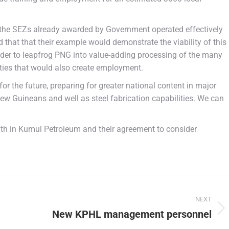
 the SEZs already awarded by Government operated effectively
d that that their example would demonstrate the viability of this
order to leapfrog PNG into value-adding processing of the many
vities that would also create employment.
 the future, preparing for greater national content in major
ew Guineans and well as steel fabrication capabilities. We can
th in Kumul Petroleum and their agreement to consider
NEXT
New KPHL management personnel