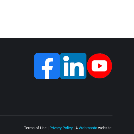
Terms of Use |
Privacy Policy
| A
Webmasta
website.