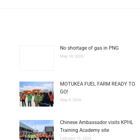
No shortage of gas in PNG
May 18, 2026
MOTUKEA FUEL FARM READY TO
GO!
May 4, 2026
Chinese Ambassador visits KPHL
Training Academy site
February 15, 2026