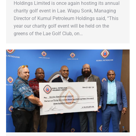
Holdings Limited is once again hosting its annual
charity golf event in Lae. Wapu Sonk, Managing
Director of Kumul Petroleum Holdings said, “This
year our charity golf event will be held on the
greens of the Lae Golf Club, on…