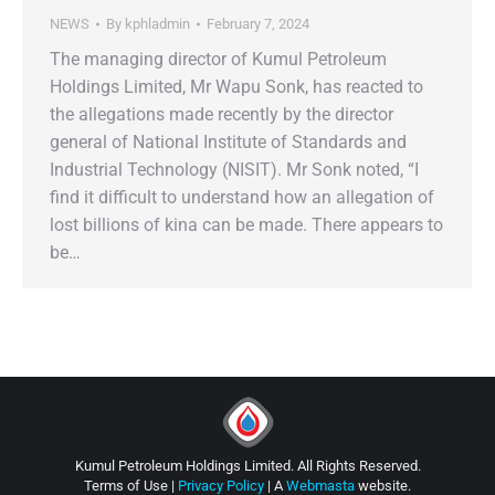
NEWS
By
kphladmin
February 7, 2024
The managing director of Kumul Petroleum
Holdings Limited, Mr Wapu Sonk, has reacted to
the allegations made recently by the director
general of National Institute of Standards and
Industrial Technology (NISIT). Mr Sonk noted, “I
find it difficult to understand how an allegation of
lost billions of kina can be made. There appears to
be…
Kumul Petroleum Holdings Limited. All Rights Reserved.
Terms of Use |
Privacy Policy
| A
Webmasta
website.