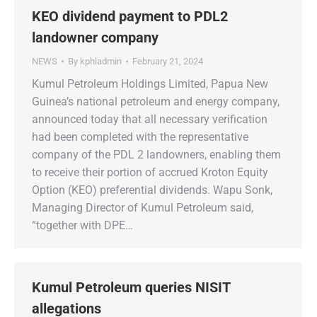
KEO dividend payment to PDL2
landowner company
NEWS
By
kphladmin
February 21, 2024
Kumul Petroleum Holdings Limited, Papua New
Guinea’s national petroleum and energy company,
announced today that all necessary verification
had been completed with the representative
company of the PDL 2 landowners, enabling them
to receive their portion of accrued Kroton Equity
Option (KEO) preferential dividends. Wapu Sonk,
Managing Director of Kumul Petroleum said,
“together with DPE…
Kumul Petroleum queries NISIT
allegations