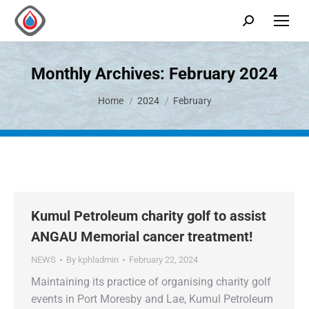
Monthly Archives:
February 2024
You are here:
Home
2024
February
Kumul Petroleum charity golf to assist
ANGAU Memorial cancer treatment!
NEWS
By
kphladmin
February 22, 2024
Maintaining its practice of organising charity golf
events in Port Moresby and Lae, Kumul Petroleum